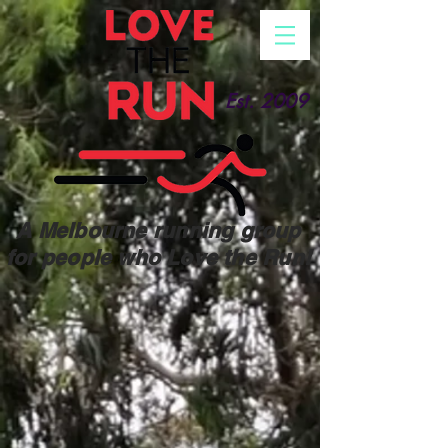
Est. 2009
A Melbourne running group
for people who Love the Run!