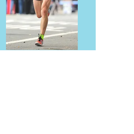
About the Coach
Campbell has been participating and
competing in sports for almost all
his life!! Starting with tennis and
AFL, running found him at age of 13,
then triathlons, then turning a full
circle back to running. He’s run
races around Australia and done
triathlons around the world,
including the Hawaii Ironman in
2005 and 2006. With a marathon PB
of 2:32hr, he knows what it takes to