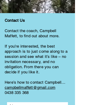
Contact Us
Contact the coach, Campbell
Maffett, to find out about more.
If you’re interested, the best
approach is to just come along to a
session and see what it’s like – no
invitation necessary, and no
obligation. From there you can
decide if you like it.
Here’s how to contact Campbell…
campbellmaffett@gmail.com
0438 335 368