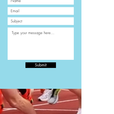
Submit