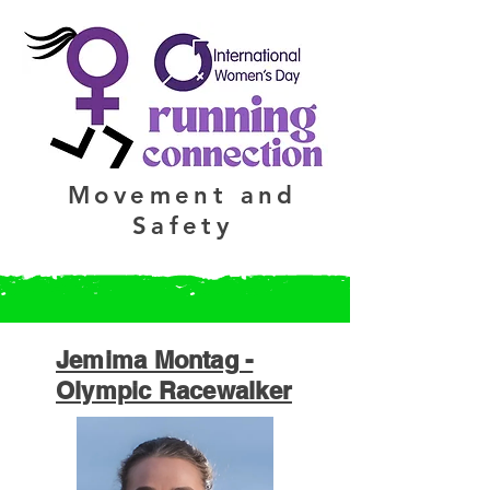
Movement and
Safety
Jemima Montag -
Olympic Racewalker