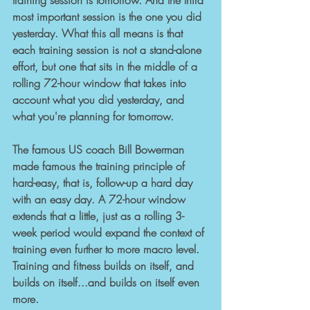
training session is tomorrow. And the third 
most important session is the one you did 
yesterday. What this all means is that 
each training session is not a stand-alone 
effort, but one that sits in the middle of a 
rolling 72-hour window that takes into 
account what you did yesterday, and 
what you're planning for tomorrow.
The famous US coach Bill Bowerman 
made famous the training principle of 
hard-easy, that is, follow-up a hard day 
with an easy day. A 72-hour window 
extends that a little, just as a rolling 3-
week period would expand the context of 
training even further to more macro level. 
Training and fitness builds on itself, and 
builds on itself...and builds on itself even 
more.