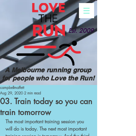
Est. 2009
A Melbourne running group
for people who Love the Run!
campbellmaffett
Aug 29, 2020
2 min read
03. Train today so you can
train tomorrow
The most important training session you 
will do is today. The next most important 