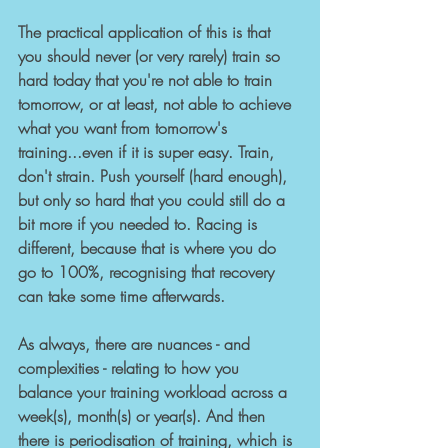
The practical application of this is that 
you should never (or very rarely) train so 
hard today that you're not able to train 
tomorrow, or at least, not able to achieve 
what you want from tomorrow's 
training...even if it is super easy. Train, 
don't strain. Push yourself (hard enough), 
but only so hard that you could still do a 
bit more if you needed to. Racing is 
different, because that is where you do 
go to 100%, recognising that recovery 
can take some time afterwards.
As always, there are nuances - and 
complexities - relating to how you 
balance your training workload across a 
week(s), month(s) or year(s). And then 
there is periodisation of training, which is 