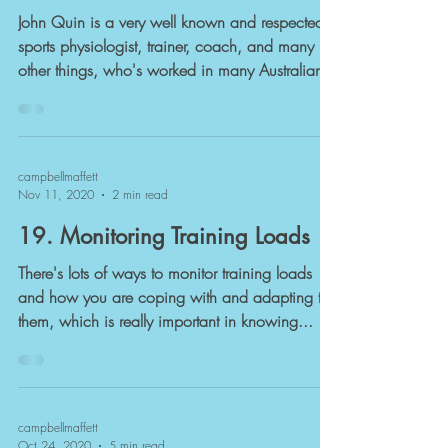
John Quin is a very well known and respected
sports physiologist, trainer, coach, and many
other things, who's worked in many Australian...
campbellmaffett
Nov 11, 2020
2 min read
19. Monitoring Training Loads
There's lots of ways to monitor training loads
and how you are coping with and adapting to
them, which is really important in knowing...
campbellmaffett
Oct 24, 2020
5 min read