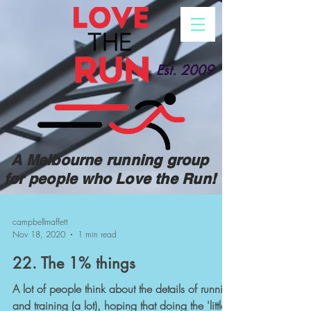
Est. 2009
A Melbourne running group
for people who Love the Run!
campbellmaffett
Nov 18, 2020
1 min read
22. The 1% things
A lot of people think about the details of running
and training (a lot), hoping that doing the 'little'