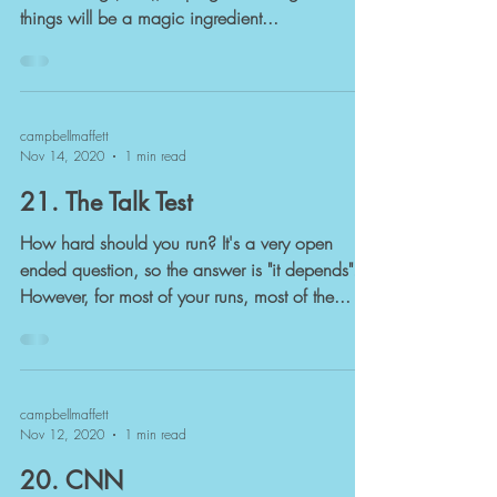
things will be a magic ingredient...
campbellmaffett
Nov 14, 2020
1 min read
21. The Talk Test
How hard should you run? It's a very open
ended question, so the answer is "it depends"!!
However, for most of your runs, most of the...
campbellmaffett
Nov 12, 2020
1 min read
20. CNN