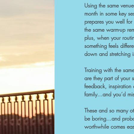
Using the same venue
month in some key sess
prepares you well for
the same warm-up rem
plus, when your routine
something feels differ
down and stretching is
Training with the sam
are they part of your 
feedback, inspiration 
family...and you’d mis
These and so many oth
be boring...and probab
worthwhile comes eas