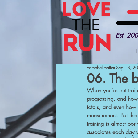
Est. 20
campbellmaffett
Sep 18, 2
06. The b
When you’re out traini
progressing, and how 
totals, and even how 
measurement. But there
training is almost bor
associates each day wi