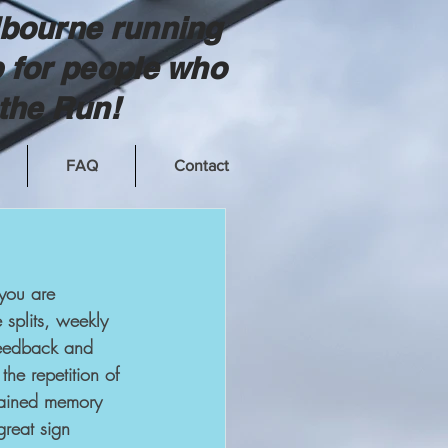
bourne running
 for people who
the Run!
FAQ
Contact
 you are 
 splits, weekly 
feedback and 
he repetition of 
grained memory 
great sign 