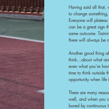
Having said all that, 
to change something, 
Everyone will platea
can be a great sign t
same outcome. Trainin
there will always be as
Another good thing abo
think...about what a
even what you’re havi
time to think outside 
opportunity when life 
There are many reason
well, and when you co
bored by continuous tr