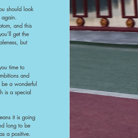
you should look 
 again. 
tom, and this 
ou’ll get the 
aleness, but 
you time to 
mbitions and 
n be a wonderful 
h is a special 
ans it is going 
nd long to be 
as a positive.