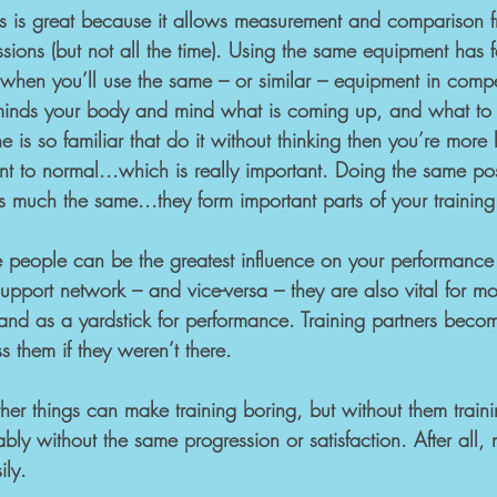
s is great because it allows measurement and comparison f
ions (but not all the time). Using the same equipment has fa
 when you’ll use the same – or similar – equipment in compe
inds your body and mind what is coming up, and what to b
 is so familiar that do it without thinking then you’re more li
ent to normal...which is really important. Doing the same po
 much the same...they form important parts of your training
e people can be the greatest influence on your performance 
support network – and vice-versa – they are also vital for mo
and as a yardstick for performance. Training partners becom
s them if they weren’t there.
er things can make training boring, but without them trainin
ly without the same progression or satisfaction. After all, 
ily.