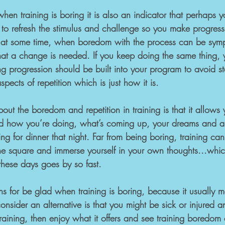
when training is boring it is also an indicator that perhaps 
to refresh the stimulus and challenge so you make progress
u at some time, when boredom with the process can be symp
hat a change is needed. If you keep doing the same thing, y
g progression should be built into your program to avoid st
pects of repetition which is just how it is.
ut the boredom and repetition in training is that it allows 
nd how you’re doing, what’s coming up, your dreams and a
ng for dinner that night. Far from being boring, training ca
the square and immerse yourself in your own thoughts...whic
these days goes by so fast.
s for be glad when training is boring, because it usually me
nsider an alternative is that you might be sick or injured a
aining, then enjoy what it offers and see training boredom 