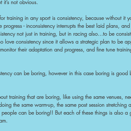
t it’s not obvious.
or training in any sport is consistency, because without it y
e progress - inconsistency interrupts the best laid plans, and i
sistency not just in training, but in racing also...to be consi
love consistency since it allows a strategic plan to be app
o monitor their adaptation and progress, and fine tune traini
sistency can be boring, however in this case boring is good
bout training that are boring, like using the same venues, ne
doing the same warm-up, the same post session stretching 
 people can be boring!! But each of these things is also a g
ram.