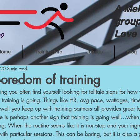
A Mel
group
Love 
09
Home
Training Info
Join Us
Blog
020
3 min read
oredom of training
ng you often find yourself looking for telltale signs for how
training is going. Things like HR, avg pace, wattages, time
well you keep up with training partners all provides great 
 is perhaps another sign that training is going well...when t
ing. When the routine seems like it is non-stop and your in
th particular sessions. This can be boring, but it is also a 