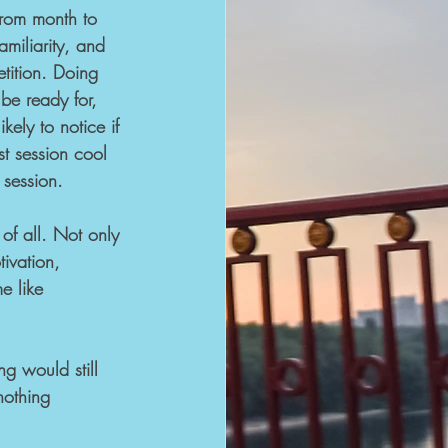
rom month to 
miliarity, and 
tition. Doing 
e ready for, 
kely to notice if 
st session cool 
 session.
of all. Not only 
tivation, 
e like 
g would still 
nothing 