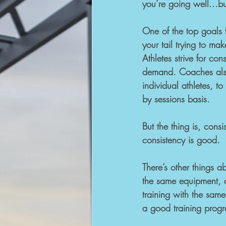
you’re going well...bu
One of the top goals f
your tail trying to mak
Athletes strive for con
demand. Coaches also 
individual athletes, t
by sessions basis.
But the thing is, con
consistency is good.
There’s other things a
the same equipment, 
training with the same
a good training prog