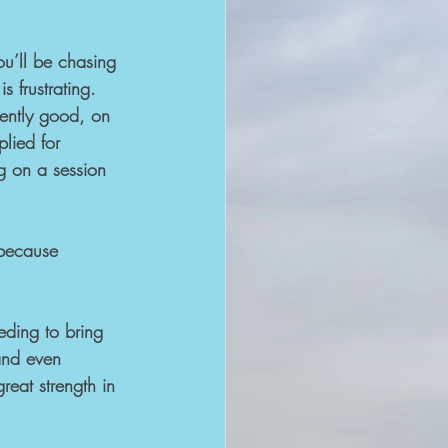
ou’ll be chasing 
s frustrating. 
stently good, on 
lied for 
ng on a session 
 because 
eding to bring 
and even 
reat strength in 