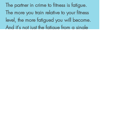
The partner in crime to fitness is fatigue. 
The more you train relative to your fitness 
level, the more fatigued you will become. 
And it's not just the fatigue from a single 
session, it is the cumulative fatigue over 
time that will build, and build...and build. 
This is where it becomes a problem. 
Fatigue is OK in small or manageable 
quantities, but cumulative fatigue is not. It 
can be a deadweight around your 
performance in sport...and day-to-day life. 
So, think of fitness as a building block, 
and fatigue like a Pacman chasing after 
you. Make sure your building blocks keep 
ahead of Pacman.