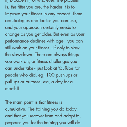
it, broaden it, or whatever. The problem 
is, the fitter you are, the harder it is to 
improve your fitness in any respect. There 
are strategies and tactics you can use, 
and your approach certainly needs to 
change as you get older. But even as your 
performance declines with age,  you can 
still work on your fitness...if only to slow 
the slow-down. There are always things 
you work on, or fitness challenges you 
can under take - just look at YouTube for 
people who did, eg, 100 push-ups or 
pull-ups or burpees, etc, a day for a 
month!!
The main point is that fitness is 
cumulative. The training you do today, 
and that you recover from and adapt to, 
prepares you for the training you will do 