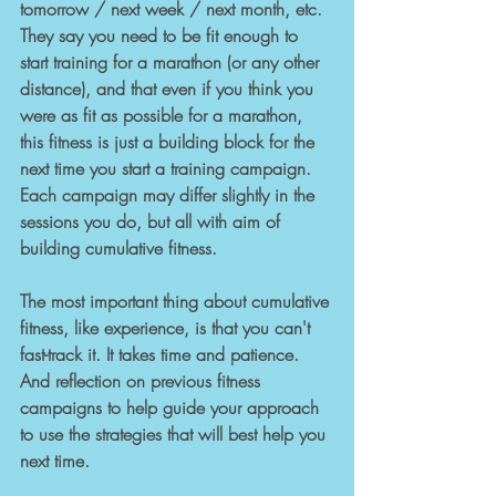
tomorrow / next week / next month, etc. 
They say you need to be fit enough to 
start training for a marathon (or any other 
distance), and that even if you think you 
were as fit as possible for a marathon, 
this fitness is just a building block for the 
next time you start a training campaign. 
Each campaign may differ slightly in the 
sessions you do, but all with aim of 
building cumulative fitness. 
The most important thing about cumulative 
fitness, like experience, is that you can't 
fast-track it. It takes time and patience. 
And reflection on previous fitness 
campaigns to help guide your approach 
to use the strategies that will best help you 
next time.