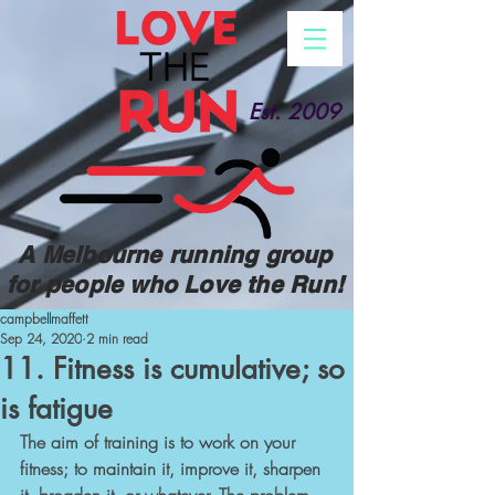
Est. 2009
A Melbourne running group
for people who Love the Run!
campbellmaffett
Sep 24, 2020
2 min read
11. Fitness is cumulative; so
is fatigue
The aim of training is to work on your 
fitness; to maintain it, improve it, sharpen 