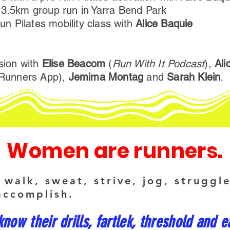
 3.5km group run in Yarra Bend Park
run Pilates mobility class with
Alice Baquie
ssion with
Elise Beacom
(
Run With It Podcast
),
Ali
orRunners App),
Jemima Montag
and
Sarah Klein
.
Women are runners.
walk, sweat, strive, jog, struggl
accomplish.
ow their drills, fartlek, threshold and e