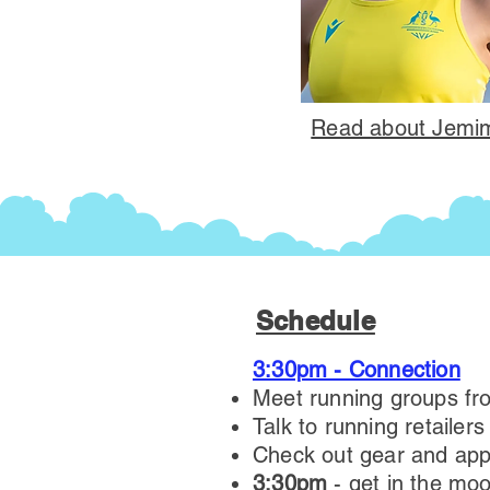
Read about Jemim
Schedule
3:30pm - Connection
Meet running groups fr
Talk to running retailer
Check out gear and app
3:30pm
- get in the moo