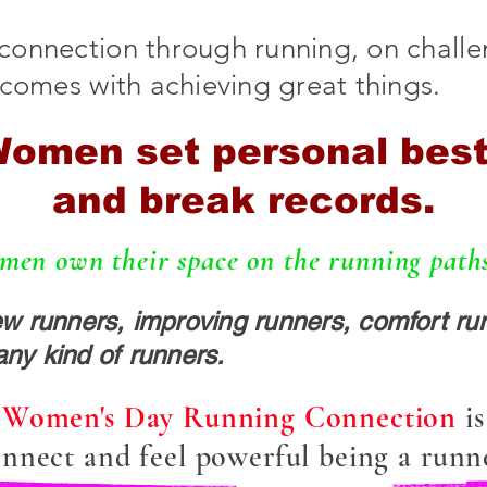
connection through running, on chall
 comes with achieving great things.
omen set personal bes
and break records.
en own their space on the running paths,
runners, improving runners, comfort run
any kind of runners.
l Women's Day Running Connection
i
nnect and feel powerful being a runn