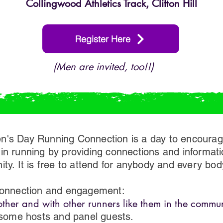
​Collingwood Athletics Track, Clifton Hill
Register Here
(Men are invited, too!!)
n's Day Running Connection is a day to encoura
in running by providing connections and informat
ty. It is free to attend for anybody and every bod
 connection and engagement:
her and with other runners like them in the commun
ome hosts and panel guests.