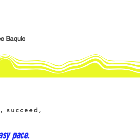
ce Baquie
e, succeed,
asy pace.