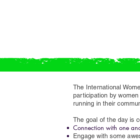
The International Wome
participation by women 
running in their communi
The goal of the day is
Connection with one anot
Engage with some awes