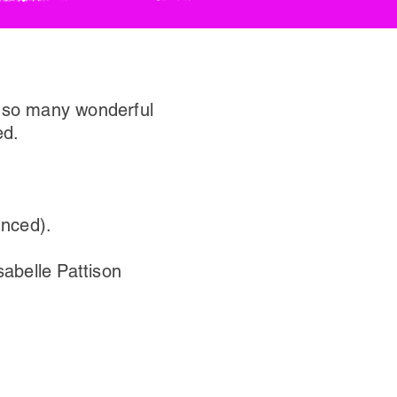
o so many wonderful
ed.
unced).
abelle Pattison