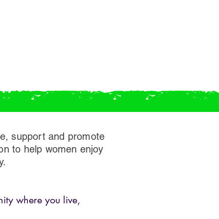
ge, support and promote
ion to help women enjoy
y.
ity where you live,