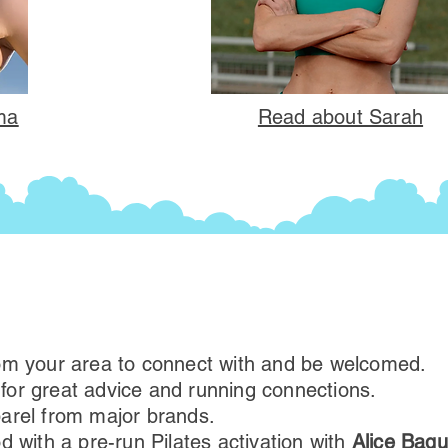
a​
Read about Sarah​
om your area to connect with and be ​welcomed.
s for great advice and running connections.
arel from major brands.
d with a pre-run Pilates activation with
Alice Baqu