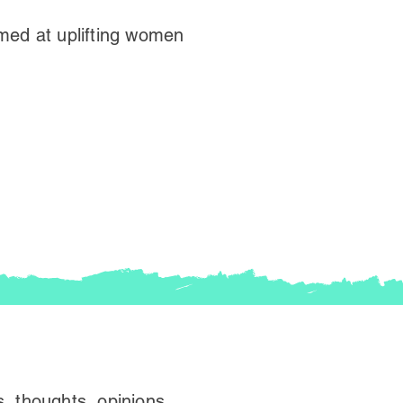
med at uplifting women
, thoughts, opinions,