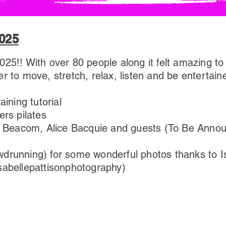
025
25!! With over 80 people along it felt amazing t
r to move, stretch, relax, listen and be entertain
aining tutorial
ers pilates
ise Beacom, Alice Bacquie and guests (To Be Anno
drunning) for some wonderful photos thanks to Is
sabellepattisonphotography)