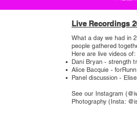
Live Recordings 2
What a day we had in 20
people gathered togethe
Here are live videos of:
Dani Bryan - strength tr
Alice Bacquie - forRunn
​Panel discussion - El
See our Instagram (@iw
Photography (Insta: @i