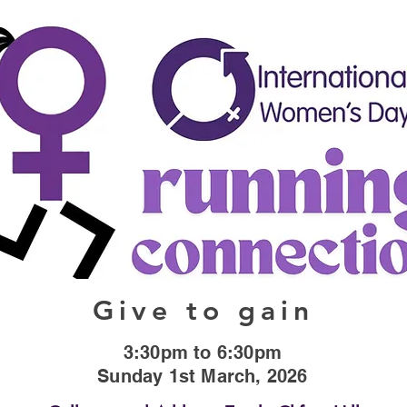
Give to gain
3:30pm to 6:30pm
Sunday 1st March, 2026