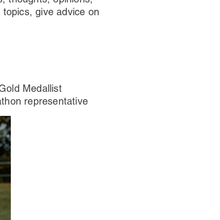
 topics, give advice on
old Medallist
hon representative