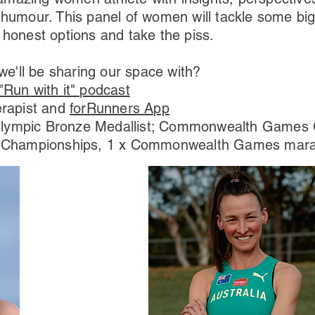
 humour. This panel of women will tackle some big
 honest options and take the piss.
'll be sharing our space with?
"Run with it" podcast
erapist and
forRunners App
Olympic Bronze Medallist; Commonwealth Games G
d Championships, 1 x Commonwealth Games marat