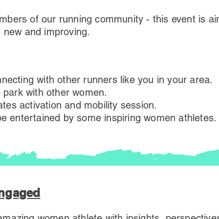
bers of our running community - this event is ai
, new and improving.
necting with other runners like you in your area.
e park with other women.
lates activation and mobility session.
 be entertained by some inspiring women athletes.
Engaged
mazing women athlete with insights, perspectives