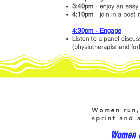
3:40pm
- enjoy an easy
4:10pm
- join in a post-
4:30pm - Engage
Listen to a panel discu
(physiotherapist and f
Women run, 
sprint and 
Women kn