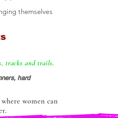
enging themselves
ts
 tracks and trails.
ners, hard
s where women can
er.