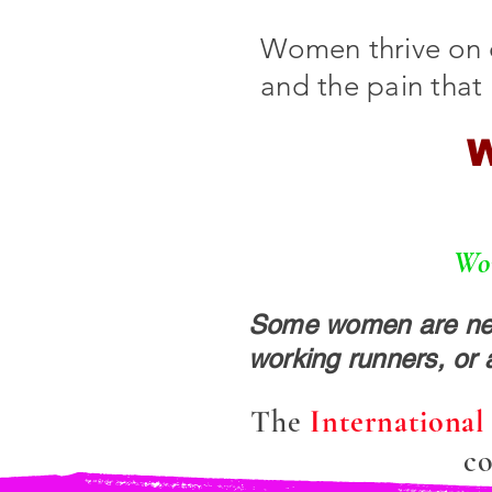
Women thrive on 
and the pain that
W
Wom
Some women are new 
working runners, or 
The
Internationa
co