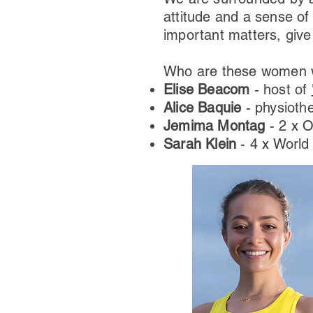
attitude and a sense of
important matters, give
Who are these women we
Elise Beacom
- host of
Alice Baquie
- physioth
Jemima Montag
- 2 x 
Sarah Klein
- 4 x Worl