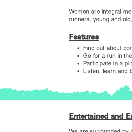
Women are integral mem
runners, young and old
Features
Find out about con
Go for a run in th
Participate in a pi
Listen, learn and
Entertained and 
We are surrounded by a